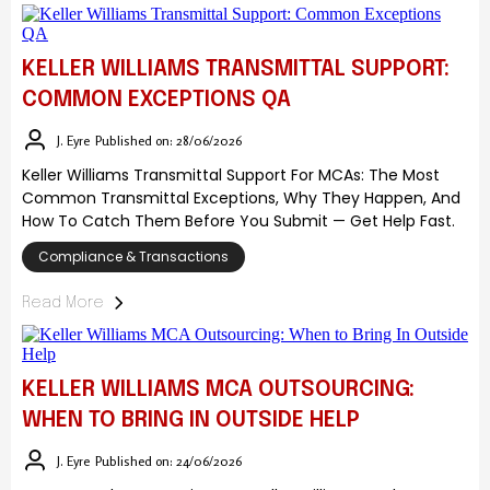
KELLER WILLIAMS TRANSMITTAL SUPPORT:
COMMON EXCEPTIONS QA
J. Eyre
Published on: 28/06/2026
Keller Williams Transmittal Support For MCAs: The Most
Common Transmittal Exceptions, Why They Happen, And
How To Catch Them Before You Submit — Get Help Fast.
Compliance & Transactions
Read More
KELLER WILLIAMS MCA OUTSOURCING:
WHEN TO BRING IN OUTSIDE HELP
J. Eyre
Published on: 24/06/2026