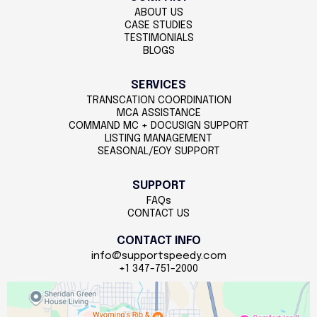
ABOUT US
CASE STUDIES
TESTIMONIALS
BLOGS
SERVICES
TRANSCATION COORDINATION
MCA ASSISTANCE
COMMAND MC + DOCUSIGN SUPPORT
LISTING MANAGEMENT
SEASONAL/EOY SUPPORT
SUPPORT
FAQs
CONTACT US
CONTACT INFO
info@supportspeedy.com
+1 347-751-2000