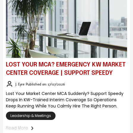
LOST YOUR MCA? EMERGENCY KW MARKET
CENTER COVERAGE | SUPPORT SPEEDY
J. Eyre
Published on: 17/07/2026
Lost Your Market Center MCA Suddenly? Support Speedy
Drops In KW-Trained Interim Coverage So Operations
Keep Running While You Calmly Hire The Right Person.
Leadership & Meetings
Read More