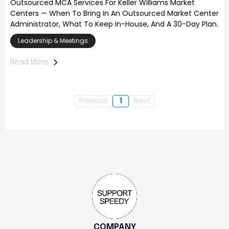
Outsourced MCA Services For Keller Williams Market
Centers — When To Bring In An Outsourced Market Center
Administrator, What To Keep In-House, And A 30-Day Plan.
Leadership & Meetings
Read More
Previous
1
Next
COMPANY