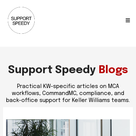
Support Speedy
Blogs
Practical KW-specific articles on MCA
workflows, CommandMC, compliance, and
back-office support for Keller Williams teams.