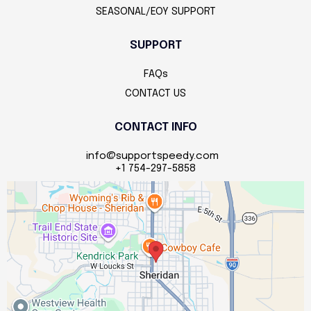
SEASONAL/EOY SUPPORT
SUPPORT
FAQs
CONTACT US
CONTACT INFO
info@supportspeedy.com
+1 754-297-5858