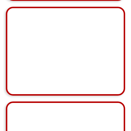
"Irish is always right on top of things and has
information needed at her fingertips! She is
efficient and always so pleasant in her
communication with agents - she is doing excellent
work!"
Shannon Allan
MCA, Wilmington NC
⭐ ⭐ ⭐ ⭐ ⭐
"Hizel has shown strong attention to detail, stayed
on top of tasks and deadlines, and maintained
great communication throughout. I’ve been very