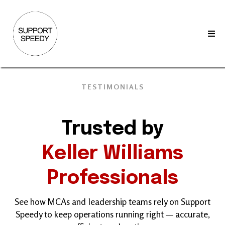
TESTIMONIALS
Trusted by
Keller Williams
Professionals
See how MCAs and leadership teams rely on Support
Speedy to keep operations running right — accurate,