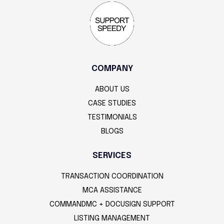
COMPANY
ABOUT US
CASE STUDIES
TESTIMONIALS
BLOGS
SERVICES
TRANSACTION COORDINATION
MCA ASSISTANCE
COMMANDMC + DOCUSIGN SUPPORT
LISTING MANAGEMENT