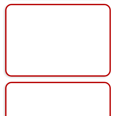
"Marl has been an INCREDIBLE resource. They've
IMMEDIATELY stepped in and been a rock solid
support.
Allison Doyle
MCA, Main Line
⭐ ⭐ ⭐ ⭐ ⭐
"Annelen was great this month, even popping back
online a little after hours to help fix a problem. We