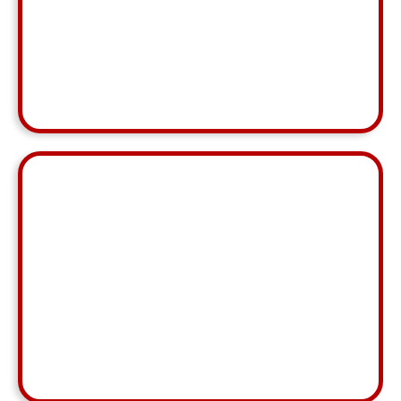
love working with her and SupportSpeedy"
Jeremiah Roop
MCA, Greensboro
⭐ ⭐ ⭐ ⭐ ⭐
"For this being less than a month in business with
one another, I think everything went extremely well.
Each market center has different nuances and I
understand learning them will take some time."
Jerod Krenz
MCA, South Suburban
⭐ ⭐ ⭐ ⭐ ⭐