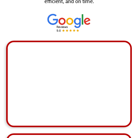
efficient, and on time.
"Riza continues to innovate and think outside of
the box while remaining composed and friendly
even under stressful situations."
John Sherman
MCA,
Decatur
⭐ ⭐ ⭐ ⭐ ⭐