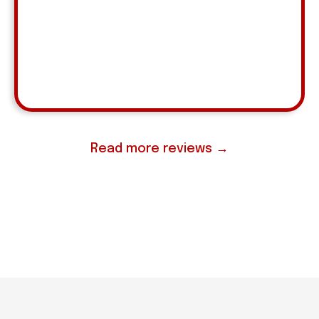
pleased with her consistency, reliability, and
proactive approach to supporting the business."
Andrea Jacobs
MCA, Devon Wayne
⭐ ⭐ ⭐ ⭐ ⭐
Read more reviews →