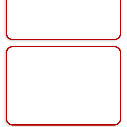
Karin Haubold
MCA,
Barrington
⭐ ⭐ ⭐ ⭐ ⭐
"Rey went above and beyond, especially since we
had a difficult team split and a lot of nuances this
month. He was patient as we navigated all those
issues."
Ali Becklin
MCA, Eau Claire
⭐ ⭐ ⭐ ⭐ ⭐