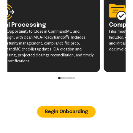
eal Processing
Complia
om Opportunity to Close in CommandMC and
Files meet bro
cuSign, with clean MCA-ready handoffs. Includes:
Includes: check
portunity management, compliance file prep,
and initials ve
mmandMC checklist updates, DA creation and
doc invoice che
ocessing, projected closings reconciliation, and timely
nt notifications..
Begin Onboarding