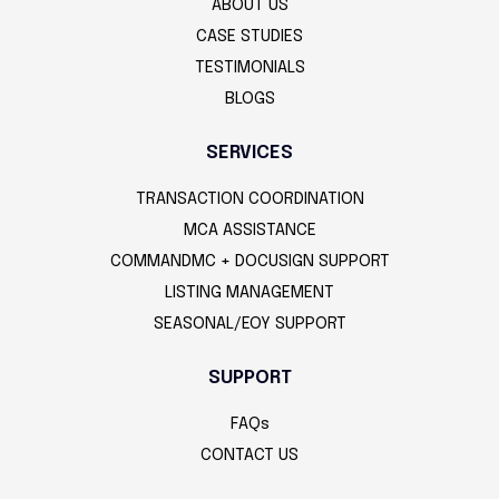
ABOUT US
CASE STUDIES
TESTIMONIALS
BLOGS
SERVICES
TRANSACTION COORDINATION
MCA ASSISTANCE
COMMANDMC + DOCUSIGN SUPPORT
LISTING MANAGEMENT
SEASONAL/EOY SUPPORT
SUPPORT
FAQs
CONTACT US