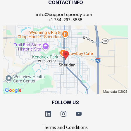
CONTACT INFO
info@supportspeedy.com
+1 754-297-5858
FOLLOW US
Terms and Conditions