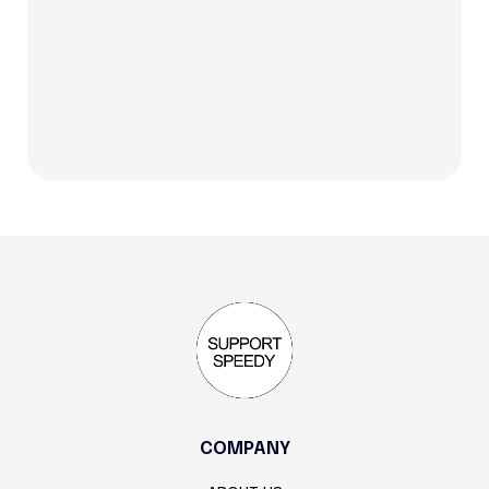
status reporting. Defined handoffs.
COMPANY