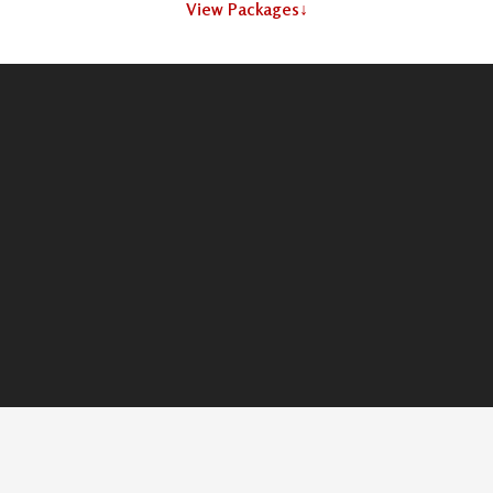
View Packages
↓
What
We Use