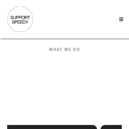
WHAT WE DO
KW-Specific
Services
That Keep
Your
Back Office
Moving
We cover the daily work MCAs live in. CommandMC,
DocuSign, and AccountEdge handled with clear handoffs
and steady throughput.