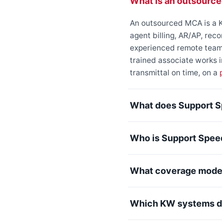
What is an outsourc
An outsourced MCA is a K
agent billing, AR/AP, rec
experienced remote team 
trained associate works
transmittal on time, on a
What does Support S
Who is Support Spee
What coverage model
Which KW systems do