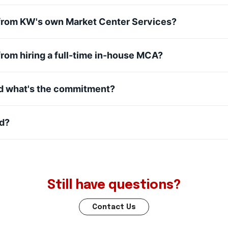
t from KW's own Market Center Services?
 from hiring a full-time in-house MCA?
nd what's the commitment?
ed?
Still have questions?
Contact Us