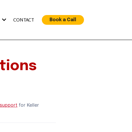
S
CONTACT
Book a Call
tions
support
for Keller