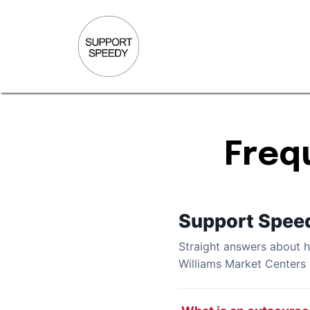
Freq
Support Spee
Straight answers about
Williams Market Centers 