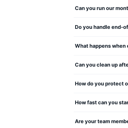
Can you run our mont
Do you handle end-o
What happens when o
Can you clean up aft
How do you protect o
How fast can you sta
Are your team membe