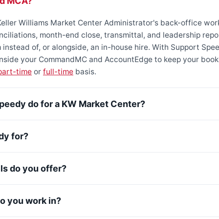
ed MCA?
eller Williams Market Center Administrator's back-office wor
onciliations, month-end close, transmittal, and leadership re
instead of, or alongside, an in-house hire. With Support Spe
 inside your CommandMC and AccountEdge to keep your book
part-time
or
full-time
basis.
peedy do for a KW Market Center?
dy for?
s do you offer?
 you work in?