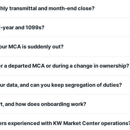
hly transmittal and month-end close?
f-year and 1099s?
ur MCA is suddenly out?
er a departed MCA or during a change in ownership?
ur data, and can you keep segregation of duties?
rt, and how does onboarding work?
rs experienced with KW Market Center operations