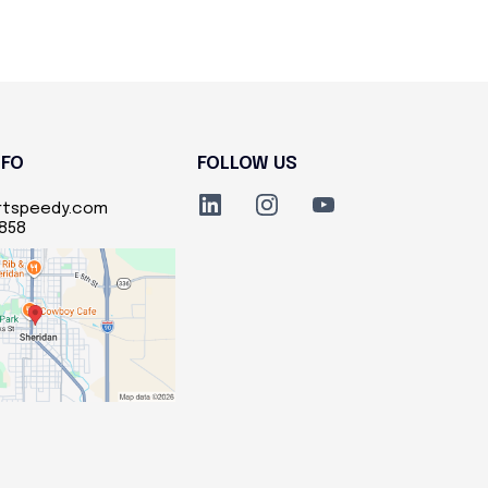
NFO
FOLLOW US
rtspeedy.com
5858