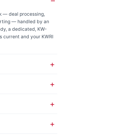
k — deal processing,
porting — handled by an
edy, a dedicated, KW-
s current and your KWRI