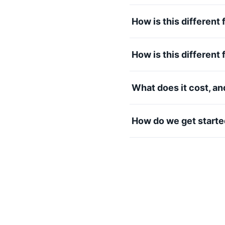
How is this differen
How is this different
What does it cost, a
How do we get start