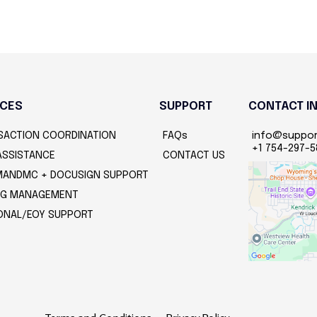
ICES
SUPPORT
CONTACT I
SACTION COORDINATION
FAQs
info@suppo
+1 754-297-
ASSISTANCE
CONTACT US
ANDMC + DOCUSIGN SUPPORT
ING MANAGEMENT
ONAL/EOY SUPPORT