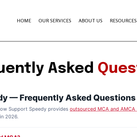
HOME
OUR SERVICES
ABOUT US
RESOURCE
uently Asked
Ques
dy — Frequently Asked Questions
 how Support Speedy provides
outsourced MCA and AMCA 
in 2026.