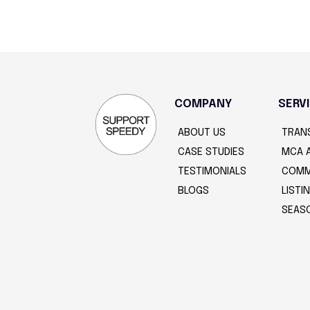
COMPANY
SERV
ABOUT US
TRAN
CASE STUDIES
MCA 
TESTIMONIALS
COMM
BLOGS
LIST
SEAS